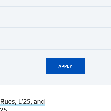
 Rues, L’25, and
’25