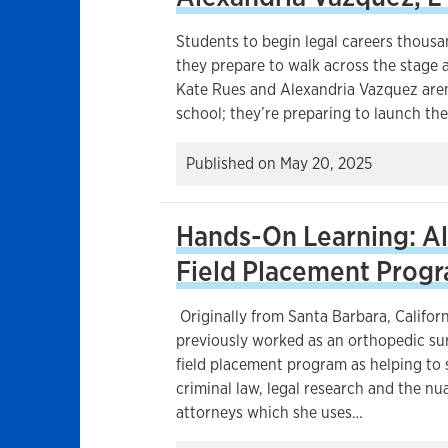
Students to begin legal careers thousa
they prepare to walk across the stage
Kate Rues and Alexandria Vazquez aren’
school; they’re preparing to launch the
Published on
May 20, 2025
Hands-On Learning: Al
Field Placement Prog
Originally from Santa Barbara, Californ
previously worked as an orthopedic sur
field placement program as helping to
criminal law, legal research and the n
attorneys which she uses…