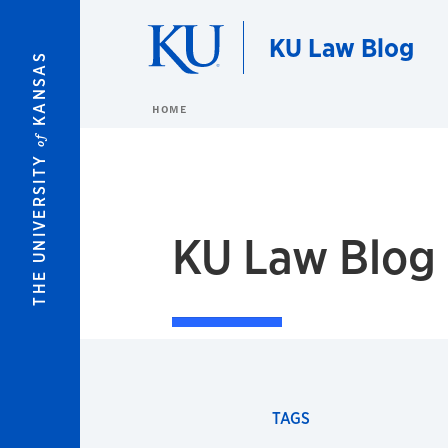
Skip to main content
KU Law Blog
KANSAS
HOME
of
THE UNIVERSITY
KU Law Blog
TAGS