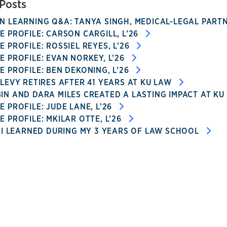
Posts
 LEARNING Q&A: TANYA SINGH, MEDICAL-LEGAL PARTN
 PROFILE: CARSON CARGILL, L’26
 PROFILE: ROSSIEL REYES, L’26
 PROFILE: EVAN NORKEY, L’26
 PROFILE: BEN DEKONING, L’26
LEVY RETIRES AFTER 41 YEARS AT KU LAW
N AND DARA MILES CREATED A LASTING IMPACT AT KU
 PROFILE: JUDE LANE, L’26
 PROFILE: MKILAR OTTE, L’26
 I LEARNED DURING MY 3 YEARS OF LAW SCHOOL