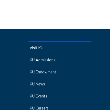
Visit KU
KU Admissions
KU Endowment
KU News
KU Events
KU Careers