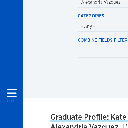
CATEGORIES
COMBINE FIELDS FILTER
MENU
Graduate Profile: Kate
Alexandria Vazquez, L