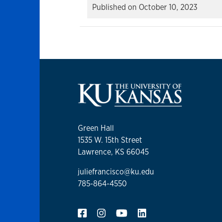
Published on
October 10, 2023
Green Hall
1535 W. 15th Street
Lawrence, KS 66045
juliefrancisco@ku.edu
785-864-4550