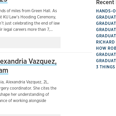
Recent 
nds of miles from Green Hall. As
HANDS-ON
 at KU Law’s Hooding Ceremony,
GRADUATE
t just celebrating the end of law
GRADUATE
ir legal careers more than 7,…
GRADUATE
GRADUATE
RICHARD 
HOW ROBI
GRADUATE
exandria Vazquez,
GRADUATE
3 THINGS
ram
ia, Alexandria Vazquez, 2L,
gery coordinator. She cites the
 shape her understanding of
uance of working alongside