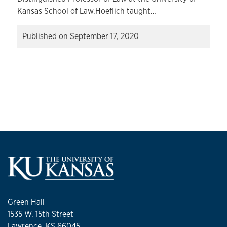
Kansas School of Law.Hoeflich taught…
Published on
September 17, 2020
Green Hall
1535 W. 15th Street
Lawrence, KS 66045