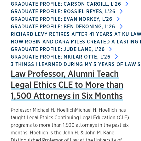
GRADUATE PROFILE: CARSON CARGILL, L’26
GRADUATE PROFILE: ROSSIEL REYES, L’26
GRADUATE PROFILE: EVAN NORKEY, L’26
GRADUATE PROFILE: BEN DEKONING, L’26
RICHARD LEVY RETIRES AFTER 41 YEARS AT KU LA
HOW ROBIN AND DARA MILES CREATED A LASTING 
GRADUATE PROFILE: JUDE LANE, L’26
GRADUATE PROFILE: MKILAR OTTE, L’26
3 THINGS I LEARNED DURING MY 3 YEARS OF LAW 
Law Professor, Alumni Teach
Legal Ethics CLE to More than
1,500 Attorneys in Six Months
Professor Michael H. HoeflichMichael H. Hoeflich has
taught Legal Ethics Continuing Legal Education (CLE)
programs to more than 1,500 attorneys in the past six
months. Hoeflich is the John H. & John M. Kane
Distinguished Professor of Law at the University of