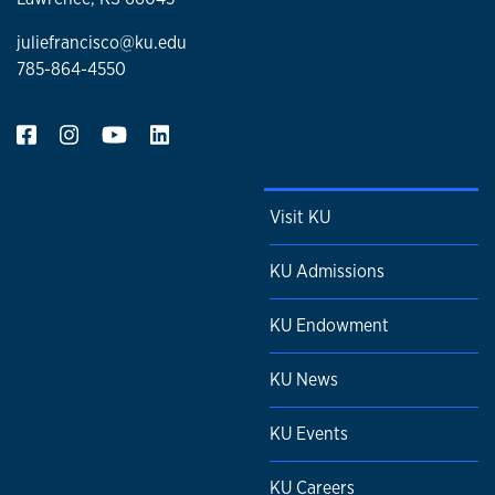
juliefrancisco@ku.edu
785-864-4550
Visit KU
KU Admissions
KU Endowment
KU News
KU Events
KU Careers