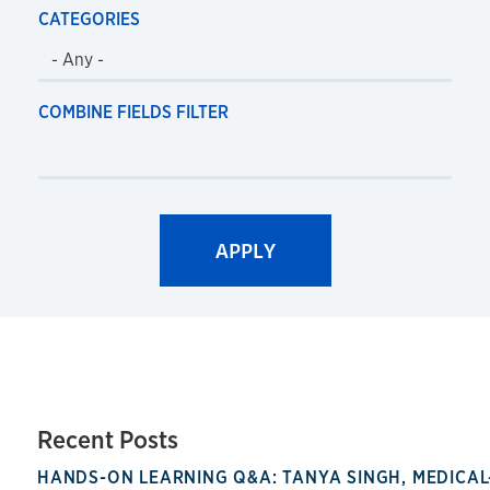
CATEGORIES
COMBINE FIELDS FILTER
Recent Posts
HANDS-ON LEARNING Q&A: TANYA SINGH, MEDICAL