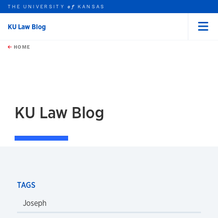
THE UNIVERSITY
KANSAS
of
KU Law Blog
Menu
rch this unit
Skip to main content
t search
HOME
KU Law Blog
TAGS