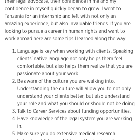
their legal advocate, their confidence in me and my
confidence in myself quickly began to grow. I went to
Tanzania for an internship and left with not only an
amazing experience, but also invaluable friends. If you are
looking to pursue a career in human rights and want to
work abroad here are some tips I learned along the way:
Language is key when working with clients. Speaking
clients' native language not only helps them feel
comfortable, but also helps them realize that you are
passionate about your work.
Be aware of the culture you are walking into.
Understanding the culture will allow you to not only
understand your clients better, but also understand
your role and what you should or should not be doing
Talk to Career Services about funding opportunities.
Have knowledge of the legal system you are working
in.
Make sure you do extensive medical research