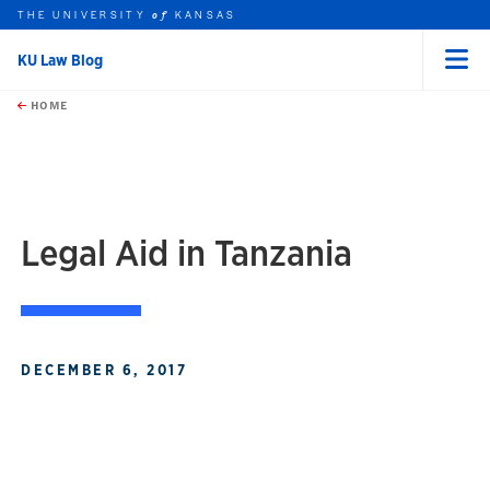
THE UNIVERSITY
KANSAS
of
KU Law Blog
Menu
rch this unit
Skip to main content
t search
HOME
Legal Aid in Tanzania
DECEMBER 6, 2017