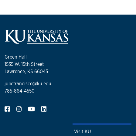
Green Hall
1535 W. 15th Street
Lawrence, KS 66045
juliefrancisco@ku.edu
785-864-4550
Visit KU