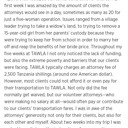
first week I was amazed by the amount of clients the
attorneys would see in a day, sometimes as many as 20 for
just a five-woman operation. Issues ranged from a village
leader trying to take a widow’s land, to trying to remove a
15-year-old girl from her parents' custody because they
were trying to keep her from school in order to marry her
off and reap the benefits of her bride price. Throughout my
five weeks at TAWLA I not only noticed the lack of funding,
but also the extreme poverty and barriers that our clients
were facing. TAWLA typically charges an attorney fee of
2,500 Tanzania shillings (around one American dollar).
However, most clients could not afford it or even pay for
their transportation to TAWLA. Not only did the fee
normally get waived, but our volunteer attorneys--who
were making no salary at all--would often pay or contribute
to our clients’ transportation fares. I was in awe of the
attorneys' generosity not only for their clients, but also for
each other and myself. About two weeks into my trip I was