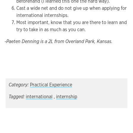
beforehand (I learned this one the hard way).
Cast a wide net and do not give up when applying for
international internships.
Most important, know that you are there to learn and
try to take in as much as you can.
-Paeten Denning is a 2L from Overland Park, Kansas.
Category:
Practical Experience
Tagged:
international
,
internship