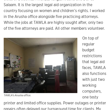
Salaam. It is the largest legal aid organization in the
country focusing on women and children’s rights. I worked
in the Arusha office alongside five practicing attorneys.
While the jobs at TAWLA are highly sought after, only two
of the five attorneys are paid. All other members volunteer.
On top of
regular
budget
restrictions
that legal aid
faces, TAWLA
also functions
with just two
working
computers,
TAWLA's Arusha office.
one testy
printer and limited office supplies. Power outages or printer
repairs often delayed our turnaround time for clients. My