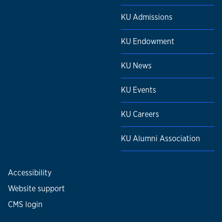
KU Admissions
KU Endowment
KU News
KU Events
KU Careers
KU Alumni Association
Accessibility
Website support
CMS login