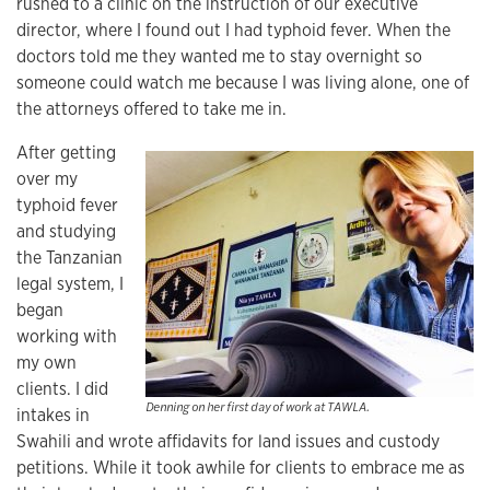
rushed to a clinic on the instruction of our executive
director, where I found out I had typhoid fever. When the
doctors told me they wanted me to stay overnight so
someone could watch me because I was living alone, one of
the attorneys offered to take me in.
After getting
over my
typhoid fever
and studying
the Tanzanian
legal system, I
began
working with
my own
clients. I did
Denning on her first day of work at TAWLA.
intakes in
Swahili and wrote affidavits for land issues and custody
petitions. While it took awhile for clients to embrace me as