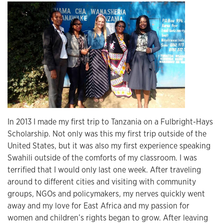
In 2013 I made my first trip to Tanzania on a Fulbright-Hays
Scholarship. Not only was this my first trip outside of the
United States, but it was also my first experience speaking
Swahili outside of the comforts of my classroom. I was
terrified that I would only last one week. After traveling
around to different cities and visiting with community
groups, NGOs and policymakers, my nerves quickly went
away and my love for East Africa and my passion for
women and children’s rights began to grow. After leaving