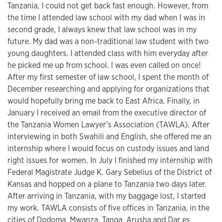
Tanzania, I could not get back fast enough. However, from
the time I attended law school with my dad when I was in
second grade, I always knew that law school was in my
future. My dad was a non-traditional law student with two
young daughters. I attended class with him everyday after
he picked me up from school. I was even called on once!
After my first semester of law school, I spent the month of
December researching and applying for organizations that
would hopefully bring me back to East Africa. Finally, in
January I received an email from the executive director of
the Tanzania Women Lawyer’s Association (TAWLA). After
interviewing in both Swahili and English, she offered me an
internship where I would focus on custody issues and land
right issues for women. In July I finished my internship with
Federal Magistrate Judge K. Gary Sebelius of the District of
Kansas and hopped on a plane to Tanzania two days later.
After arriving in Tanzania, with my baggage lost, I started
my work. TAWLA consists of five offices in Tanzania, in the
cities of Dodoma, Mwanza, Tanga, Arusha and Dar es