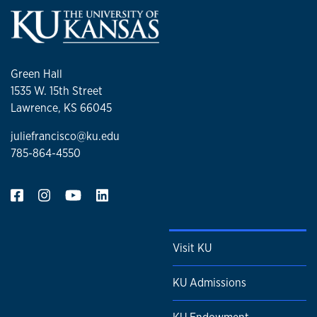
Green Hall
1535 W. 15th Street
Lawrence, KS 66045
juliefrancisco@ku.edu
785-864-4550
Visit KU
KU Admissions