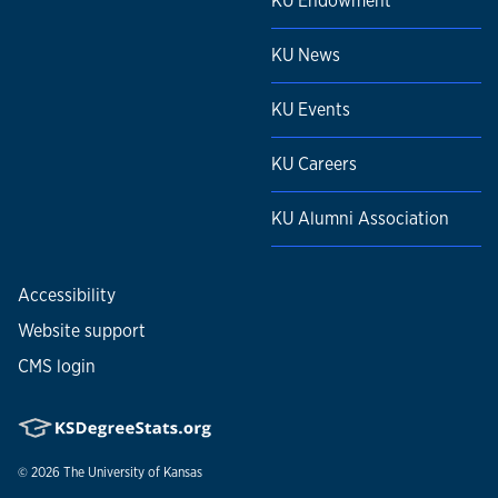
KU Endowment
KU News
KU Events
KU Careers
KU Alumni Association
Accessibility
Website support
CMS login
© 2026
The University of Kansas