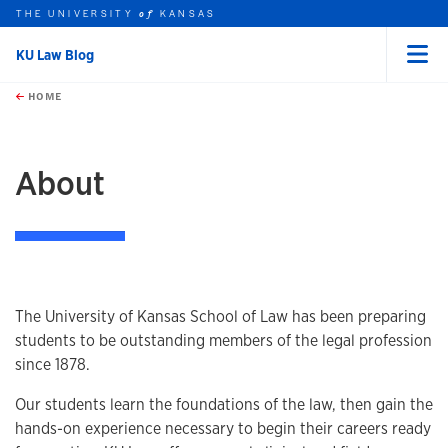
THE UNIVERSITY
KANSAS
of
KU Law Blog
Menu
rch this unit
Skip to main content
t search
HOME
About
The University of Kansas School of Law has been preparing
students to be outstanding members of the legal profession
since 1878.
Our students learn the foundations of the law, then gain the
hands-on experience necessary to begin their careers ready