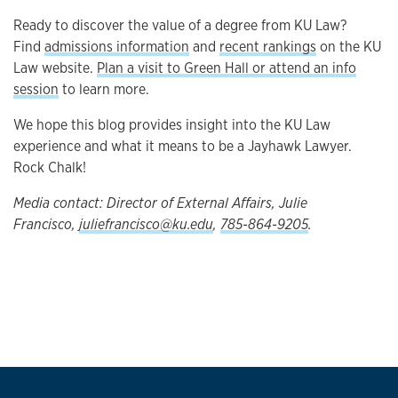
Ready to discover the value of a degree from KU Law?
Find
admissions information
and
recent rankings
on the KU
Law website.
Plan a visit to Green Hall or attend an info
session
to learn more.
We hope this blog provides insight into the KU Law
experience and what it means to be a Jayhawk Lawyer.
Rock Chalk!
Media contact: Director of External Affairs, Julie
Francisco,
juliefrancisco@ku.edu
,
785-864-9205
.