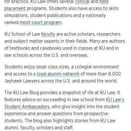
for practice. KU Law offers several
clinical
and
field
placement
programs. Students also have access to skills
simulations, student publications and a nationally
ranked
moot court program
.
KU School of Law
faculty
are active scholars, researchers
and subject matter experts in their fields. Many are authors
of textbooks and casebooks used in classes at KU and in
law schools across the U.S. and overseas.
Students enjoy small class sizes, a collegial environment
and access to a
loyal alumni network
of more than 8,000
Jayhawk Lawyers across the U.S. and around the world.
The KU Law Blog provides a snapshot of life at KU Law. It
features advice on succeeding in law school from
KU Law’s
Student Ambassadors
, who give insight into the student
experience and answer questions from prospective
students. The blog also highlights stories from KU Law
alumni, faculty, scholars and staff.