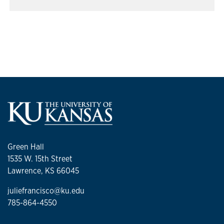
Green Hall
1535 W. 15th Street
Lawrence, KS 66045
juliefrancisco@ku.edu
785-864-4550