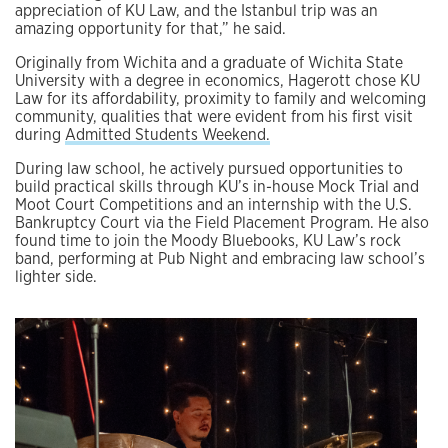
appreciation of KU Law, and the Istanbul trip was an
amazing opportunity for that,” he said.
Originally from Wichita and a graduate of Wichita State
University with a degree in economics, Hagerott chose KU
Law for its affordability, proximity to family and welcoming
community, qualities that were evident from his first visit
during
Admitted Students Weekend.
During law school, he actively pursued opportunities to
build practical skills through KU’s in-house Mock Trial and
Moot Court Competitions and an internship with the U.S.
Bankruptcy Court via the Field Placement Program. He also
found time to join the Moody Bluebooks, KU Law’s rock
band, performing at Pub Night and embracing law school’s
lighter side.