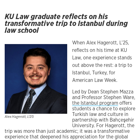
KU Law graduate reflects on his
transformative trip to Istanbul during
law school
When Alex Hagerott, L’25,
reflects on his time at KU
Law, one experience stands
out above the rest: a trip to
Istanbul, Turkey, for
American Law Week.
Led by Dean Stephen Mazza
and Professor Stephen Ware,
the Istanbul program
offers
students a chance to explore
Turkish law and culture in
Alex Hagerott, L'25
partnership with Bahçeşehir
University. For Hagerott, the
trip was more than just academic; it was a transformative
experience that deepened his appreciation for the global