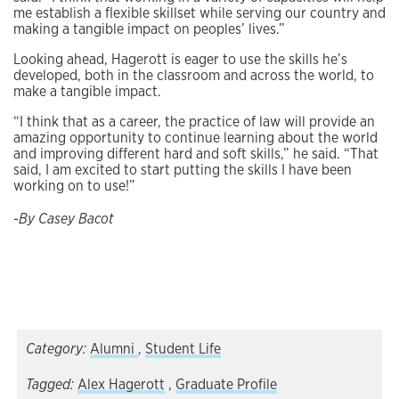
me establish a flexible skillset while serving our country and
making a tangible impact on peoples’ lives.”
Looking ahead, Hagerott is eager to use the skills he’s
developed, both in the classroom and across the world, to
make a tangible impact.
“I think that as a career, the practice of law will provide an
amazing opportunity to continue learning about the world
and improving different hard and soft skills,” he said. “That
said, I am excited to start putting the skills I have been
working on to use!”
-By Casey Bacot
Category:
Alumni
,
Student Life
Tagged:
Alex Hagerott
,
Graduate Profile