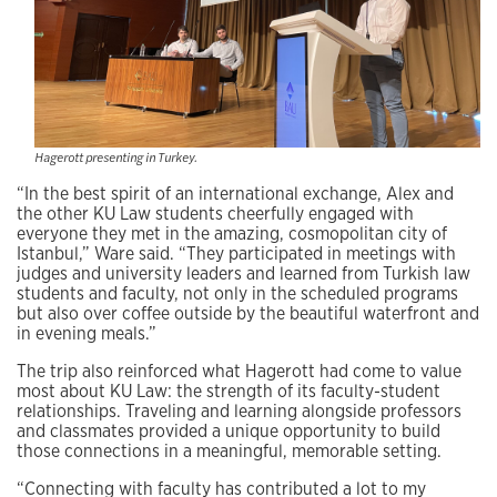
Hagerott presenting in Turkey.
“In the best spirit of an international exchange, Alex and
the other KU Law students cheerfully engaged with
everyone they met in the amazing, cosmopolitan city of
Istanbul,” Ware said. “They participated in meetings with
judges and university leaders and learned from Turkish law
students and faculty, not only in the scheduled programs
but also over coffee outside by the beautiful waterfront and
in evening meals.”
The trip also reinforced what Hagerott had come to value
most about KU Law: the strength of its faculty-student
relationships. Traveling and learning alongside professors
and classmates provided a unique opportunity to build
those connections in a meaningful, memorable setting.
“Connecting with faculty has contributed a lot to my