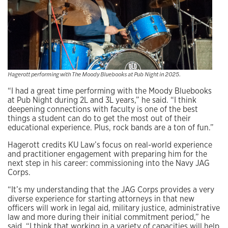
Hagerott performing with The Moody Bluebooks at Pub Night in 2025.
“I had a great time performing with the Moody Bluebooks
at Pub Night during 2L and 3L years,” he said. “I think
deepening connections with faculty is one of the best
things a student can do to get the most out of their
educational experience. Plus, rock bands are a ton of fun.”
Hagerott credits KU Law’s focus on real-world experience
and practitioner engagement with preparing him for the
next step in his career: commissioning into the Navy JAG
Corps.
“It’s my understanding that the JAG Corps provides a very
diverse experience for starting attorneys in that new
officers will work in legal aid, military justice, administrative
law and more during their initial commitment period,” he
said. “I think that working in a variety of capacities will help