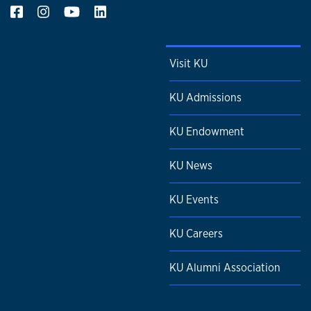
Visit KU
KU Admissions
KU Endowment
KU News
KU Events
KU Careers
KU Alumni Association