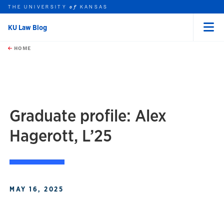
THE UNIVERSITY
KANSAS
of
KU Law Blog
Menu
rch this unit
Skip to main content
t search
HOME
Graduate profile: Alex
Hagerott, L’25
MAY 16, 2025