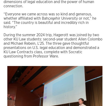
dimensions of legal education and the power of human
connection.
“Everyone we came across was so kind and generous,
whether affiliated with Bahçeşehir University or not,” he
said. “The country is beautiful and incredibly rich in
history.”
During the summer 2024 trip, Hagerott was joined by two
other KU Law students: second-year student Allen Colombo
and Michael Rebein, L’25. The three gave thoughtful
presentations on U.S. legal education and demonstrated a
KU Law Contracts class, complete with Socratic
questioning from Professor Ware.