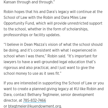
Kansan through and through.”
Robin hopes that his and Dara’s legacy will continue at the
School of Law with the Robin and Dara Miles Law
Opportunity Fund, which will provide unrestricted support
to the school, whether in the form of scholarships,
professorships or facility updates.
“I believe in Dean Mazza’s vision of what the school should
be doing, and it’s consistent with what I experienced in
school when I was there,” Robin said. “It’s important for
lawyers to have a well-grounded legal education that’s
rigorous and also practical, and I just want to give the
school money to use as it sees fit.”
If you are interested in supporting the School of Law or you
want to create a planned giving legacy at KU like Robin and
Dara, contact Bethany Tegtmeier, senior development
director, at
785-832-7466
or
btegtmeier@kuendowment.org
.