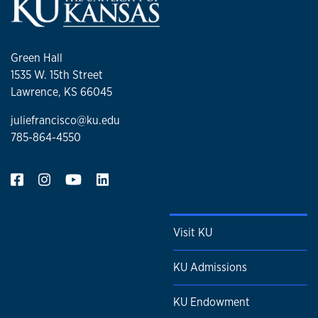
Green Hall
1535 W. 15th Street
Lawrence, KS 66045
juliefrancisco@ku.edu
785-864-4550
Visit KU
KU Admissions
KU Endowment