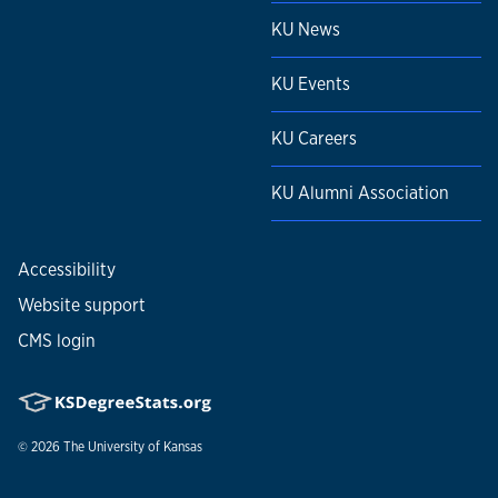
KU News
KU Events
KU Careers
KU Alumni Association
Accessibility
Website support
CMS login
© 2026
The University of Kansas