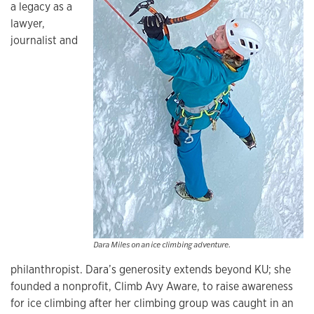
a legacy as a
lawyer,
journalist and
Dara Miles on an ice climbing adventure.
philanthropist. Dara’s generosity extends beyond KU; she
founded a nonprofit, Climb Avy Aware, to raise awareness
for ice climbing after her climbing group was caught in an