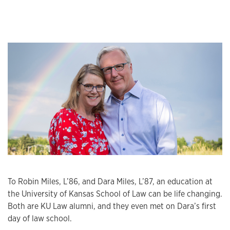
To Robin Miles, L’86, and Dara Miles, L’87, an education at
the University of Kansas School of Law can be life changing.
Both are KU Law alumni, and they even met on Dara’s first
day of law school.