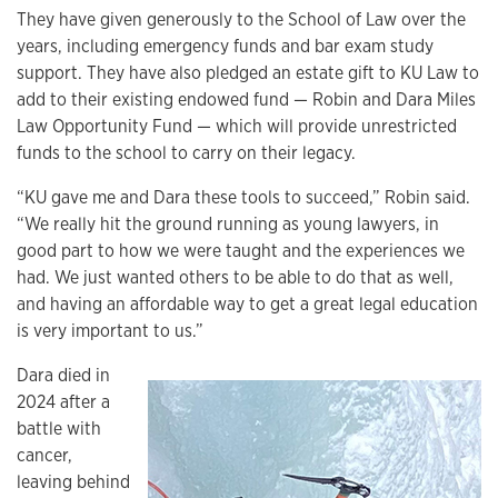
They have given generously to the School of Law over the
years, including emergency funds and bar exam study
support. They have also pledged an estate gift to KU Law to
add to their existing endowed fund — Robin and Dara Miles
Law Opportunity Fund — which will provide unrestricted
funds to the school to carry on their legacy.
“KU gave me and Dara these tools to succeed,” Robin said.
“We really hit the ground running as young lawyers, in
good part to how we were taught and the experiences we
had. We just wanted others to be able to do that as well,
and having an affordable way to get a great legal education
is very important to us.”
Dara died in
2024 after a
battle with
cancer,
leaving behind