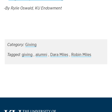
-By Rylie Oswald, KU Endowment
Category:
Giving
Tagged:
giving
,
alumni
,
Dara Miles
,
Robin Miles