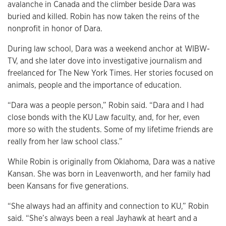
avalanche in Canada and the climber beside Dara was
buried and killed. Robin has now taken the reins of the
nonprofit in honor of Dara.
During law school, Dara was a weekend anchor at WIBW-
TV, and she later dove into investigative journalism and
freelanced for The New York Times. Her stories focused on
animals, people and the importance of education.
“Dara was a people person,” Robin said. “Dara and I had
close bonds with the KU Law faculty, and, for her, even
more so with the students. Some of my lifetime friends are
really from her law school class.”
While Robin is originally from Oklahoma, Dara was a native
Kansan. She was born in Leavenworth, and her family had
been Kansans for five generations.
“She always had an affinity and connection to KU,” Robin
said. “She’s always been a real Jayhawk at heart and a