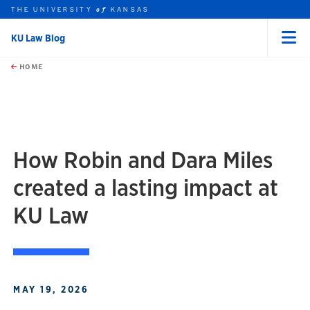
THE UNIVERSITY
KANSAS
of
KU Law Blog
Menu
rch this unit
Skip to main content
t search
HOME
How Robin and Dara Miles
created a lasting impact at
KU Law
MAY 19, 2026