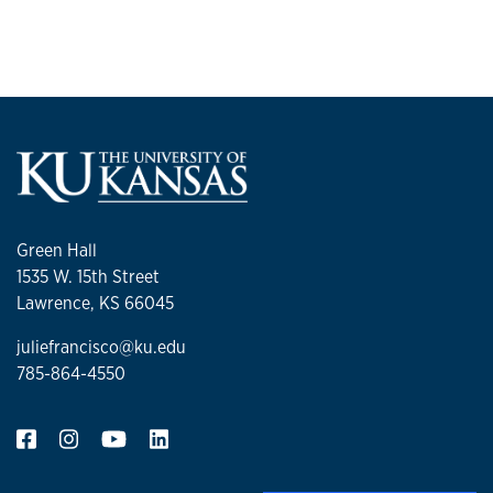
Green Hall
1535 W. 15th Street
Lawrence, KS 66045
juliefrancisco@ku.edu
785-864-4550