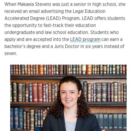
When Makaela Stevens was just a senior in high school, she
received an email advertising the Legal Education
Accelerated Degree (LEAD) Program. LEAD offers students
the opportunity to fast-track their education
undergraduate and law school education. Students who
apply and are accepted into the
LEAD program
can earn a
bachelor’s degree and a Juris Doctor in six years instead of
seven.