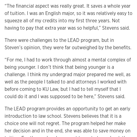
“The financial aspect was really great. It saves a whole year
of tuition. I was an English major, so it was relatively easy to
squeeze all of my credits into my first three years. Not
having to pay that extra year was so helpful,” Stevens said.
There were challenges to the LEAD program, but in
Steven’s opinion, they were far outweighed by the benefits.
“For me, I had to work through almost a mental complex of
being younger. I don’t think that being younger is a
challenge. I think my undergrad major prepared me well, as
well as the people I talked to and attorneys I worked with
before coming to KU Law, but I had to tell myself that I
could do it and I was supposed to be here,” Stevens said.
The LEAD program provides an opportunity to get an early
introduction to law school. Stevens believes that it is a
choice one will not regret. The program helped her make
her decision and in the end, she was able to save money on