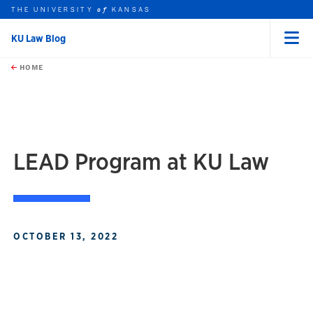
THE UNIVERSITY
KANSAS
of
KU Law Blog
Menu
rch this unit
Skip to main content
t search
HOME
LEAD Program at KU Law
OCTOBER 13, 2022