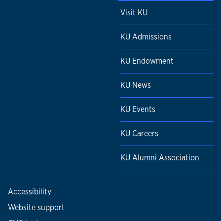
Visit KU
KU Admissions
KU Endowment
KU News
KU Events
KU Careers
KU Alumni Association
Accessibility
Website support