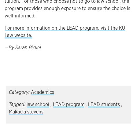
tuition. For those who choose not to go to law school, the
program provides enough exposure to ensure the choice is
well-informed.
For more information on the LEAD program, visit the KU
Law website.
—By Sarah Pickel
Category:
Academics
Tagged:
law school
,
LEAD program
,
LEAD students
,
Makaela stevens