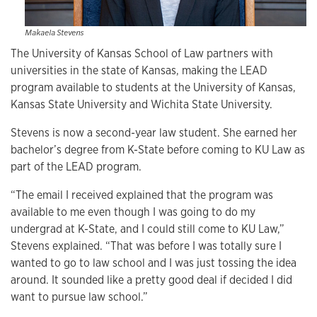
Makaela Stevens
The University of Kansas School of Law partners with
universities in the state of Kansas, making the LEAD
program available to students at the University of Kansas,
Kansas State University and Wichita State University.
Stevens is now a second-year law student. She earned her
bachelor’s degree from K-State before coming to KU Law as
part of the LEAD program.
“The email I received explained that the program was
available to me even though I was going to do my
undergrad at K-State, and I could still come to KU Law,”
Stevens explained. “That was before I was totally sure I
wanted to go to law school and I was just tossing the idea
around. It sounded like a pretty good deal if decided I did
want to pursue law school.”