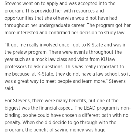
Stevens went on to apply and was accepted into the
program. This provided her with resources and
opportunities that she otherwise would not have had
throughout her undergraduate career. The program got her
more interested and confirmed her decision to study law.
“It got me really involved once I got to K-State and was in
the prelaw program. There were events throughout the
year such as a mock law class and visits from KU law
professors to ask questions. This was really important to
me because, at K-State, they do not have a law school, so it
was a great way to meet people and learn more,” Stevens
said.
For Stevens, there were many benefits, but one of the
biggest was the financial aspect. The LEAD program is non-
binding, so she could have chosen a different path with no
penalty. When she did decide to go through with the
program, the benefit of saving money was huge.