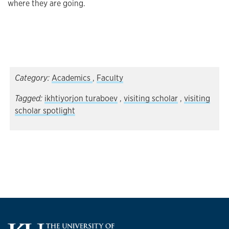
where they are going.
Category:
Academics
,
Faculty
Tagged:
ikhtiyorjon turaboev
,
visiting scholar
,
visiting
scholar spotlight