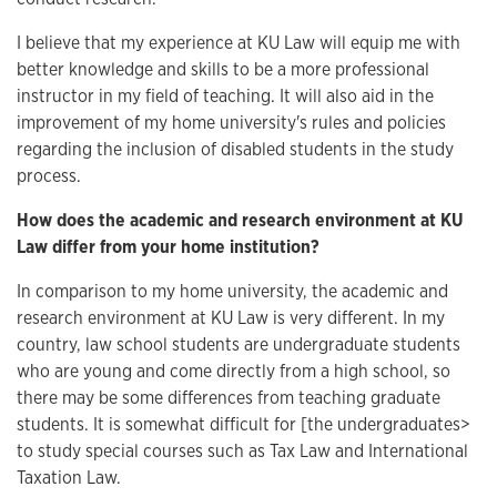
I believe that my experience at KU Law will equip me with
better knowledge and skills to be a more professional
instructor in my field of teaching. It will also aid in the
improvement of my home university's rules and policies
regarding the inclusion of disabled students in the study
process.
How does the academic and research environment at KU
Law differ from your home institution?
In comparison to my home university, the academic and
research environment at KU Law is very different. In my
country, law school students are undergraduate students
who are young and come directly from a high school, so
there may be some differences from teaching graduate
students. It is somewhat difficult for [the undergraduates>
to study special courses such as Tax Law and International
Taxation Law.