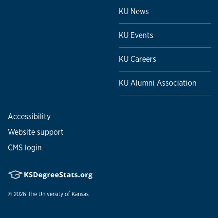
KU News
KU Events
KU Careers
KU Alumni Association
Accessibility
Website support
CMS login
© 2026
The University of Kansas