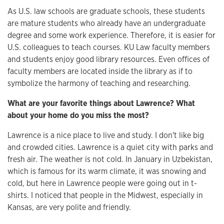
As U.S. law schools are graduate schools, these students
are mature students who already have an undergraduate
degree and some work experience. Therefore, it is easier for
U.S. colleagues to teach courses. KU Law faculty members
and students enjoy good library resources. Even offices of
faculty members are located inside the library as if to
symbolize the harmony of teaching and researching.
What are your favorite things about Lawrence? What
about your home do you miss the most?
Lawrence is a nice place to live and study. I don't like big
and crowded cities. Lawrence is a quiet city with parks and
fresh air. The weather is not cold. In January in Uzbekistan,
which is famous for its warm climate, it was snowing and
cold, but here in Lawrence people were going out in t-
shirts. I noticed that people in the Midwest, especially in
Kansas, are very polite and friendly.