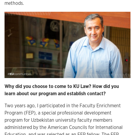
methods.
Why did you choose to come to KU Law? How did you
learn about our program and establish contact?
Two years ago, I participated in the Faculty Enrichment
Program (FEP), a special professional development
program for Uzbekistan university faculty members
administered by the American Councils for International
Education, and was selected as an FEP fellow. The FEP