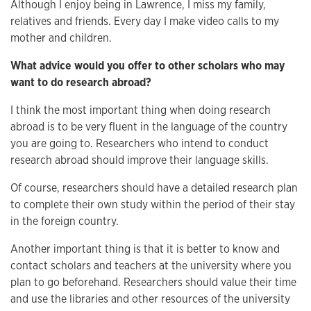
Although I enjoy being in Lawrence, I miss my family,
relatives and friends. Every day I make video calls to my
mother and children.
What advice would you offer to other scholars who may
want to do research abroad?
I think the most important thing when doing research
abroad is to be very fluent in the language of the country
you are going to. Researchers who intend to conduct
research abroad should improve their language skills.
Of course, researchers should have a detailed research plan
to complete their own study within the period of their stay
in the foreign country.
Another important thing is that it is better to know and
contact scholars and teachers at the university where you
plan to go beforehand. Researchers should value their time
and use the libraries and other resources of the university