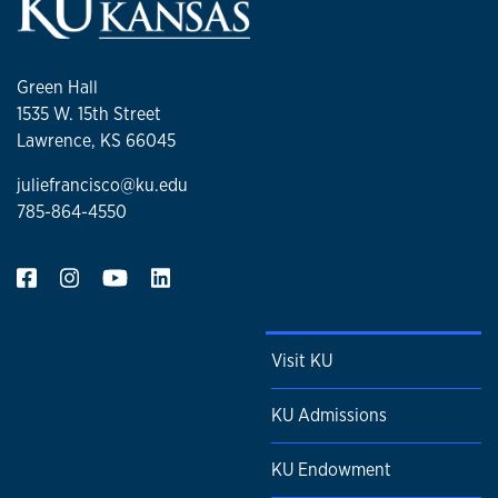
Green Hall
1535 W. 15th Street
Lawrence, KS 66045
juliefrancisco@ku.edu
785-864-4550
Visit KU
KU Admissions
KU Endowment