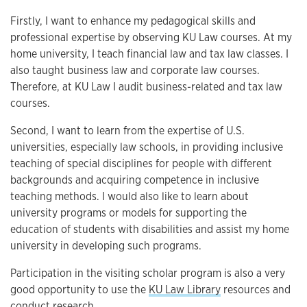
Firstly, I want to enhance my pedagogical skills and
professional expertise by observing KU Law courses. At my
home university, I teach financial law and tax law classes. I
also taught business law and corporate law courses.
Therefore, at KU Law I audit business-related and tax law
courses.
Second, I want to learn from the expertise of U.S.
universities, especially law schools, in providing inclusive
teaching of special disciplines for people with different
backgrounds and acquiring competence in inclusive
teaching methods. I would also like to learn about
university programs or models for supporting the
education of students with disabilities and assist my home
university in developing such programs.
Participation in the visiting scholar program is also a very
good opportunity to use the
KU Law Library
resources and
conduct research.