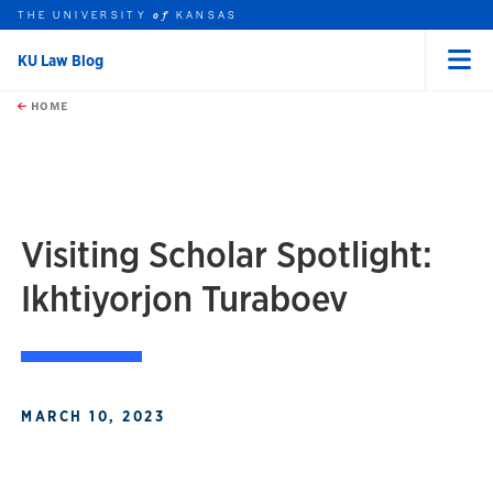
THE UNIVERSITY
KANSAS
of
KU Law Blog
Menu
rch this unit
Skip to main content
t search
HOME
Visiting Scholar Spotlight:
Ikhtiyorjon Turaboev
MARCH 10, 2023