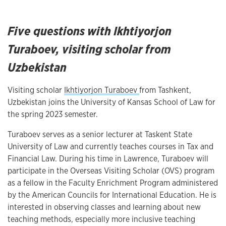
Five questions with Ikhtiyorjon
Turaboev, visiting scholar from
Uzbekistan
Visiting scholar
Ikhtiyorjon Turaboev
from Tashkent,
Uzbekistan joins the University of Kansas School of Law for
the spring 2023 semester.
Turaboev serves as a senior lecturer at Taskent State
University of Law and currently teaches courses in Tax and
Financial Law. During his time in Lawrence, Turaboev will
participate in the Overseas Visiting Scholar (OVS) program
as a fellow in the Faculty Enrichment Program administered
by the American Councils for International Education. He is
interested in observing classes and learning about new
teaching methods, especially more inclusive teaching