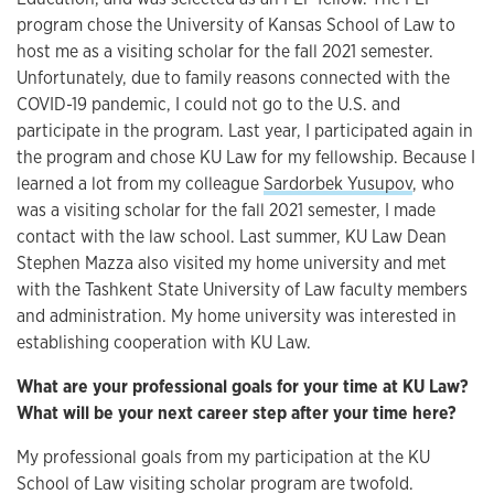
program chose the University of Kansas School of Law to
host me as a visiting scholar for the fall 2021 semester.
Unfortunately, due to family reasons connected with the
COVID-19 pandemic, I could not go to the U.S. and
participate in the program. Last year, I participated again in
the program and chose KU Law for my fellowship. Because I
learned a lot from my colleague
Sardorbek Yusupov
, who
was a visiting scholar for the fall 2021 semester, I made
contact with the law school. Last summer, KU Law Dean
Stephen Mazza also visited my home university and met
with the Tashkent State University of Law faculty members
and administration. My home university was interested in
establishing cooperation with KU Law.
What are your professional goals for your time at KU Law?
What will be your next career step after your time here?
My professional goals from my participation at the KU
School of Law visiting scholar program are twofold.