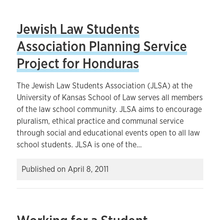
Jewish Law Students
Association Planning Service
Project for Honduras
The Jewish Law Students Association (JLSA) at the
University of Kansas School of Law serves all members
of the law school community. JLSA aims to encourage
pluralism, ethical practice and communal service
through social and educational events open to all law
school students. JLSA is one of the…
Published on
April 8, 2011