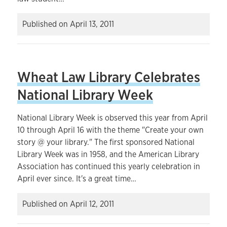
Published on
April 13, 2011
Wheat Law Library Celebrates
National Library Week
National Library Week is observed this year from April
10 through April 16 with the theme "Create your own
story @ your library." The first sponsored National
Library Week was in 1958, and the American Library
Association has continued this yearly celebration in
April ever since. It's a great time…
Published on
April 12, 2011