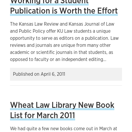
Working for a Student
Publication is Worth the Effort
The Kansas Law Review and Kansas Journal of Law
and Public Policy offer KU Law students a unique
opportunity to serve as editors on a publication. Law
reviews and journals are unique from many other
academic or scientific journals in that students, as
opposed to faculty or an independent editing…
Published on
April 6, 2011
Wheat Law Library New Book
List for March 2011
We had quite a few new books come out in March at