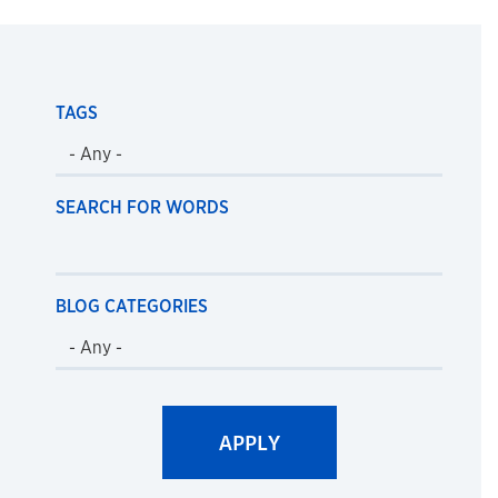
TAGS
SEARCH FOR WORDS
BLOG CATEGORIES