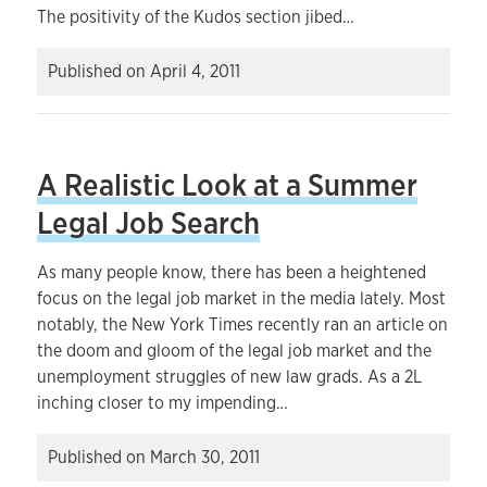
The positivity of the Kudos section jibed…
Published on
April 4, 2011
A Realistic Look at a Summer
Legal Job Search
As many people know, there has been a heightened
focus on the legal job market in the media lately. Most
notably, the New York Times recently ran an article on
the doom and gloom of the legal job market and the
unemployment struggles of new law grads. As a 2L
inching closer to my impending…
Published on
March 30, 2011