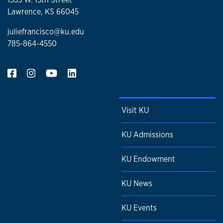
Lawrence, KS 66045
juliefrancisco@ku.edu
785-864-4550
Visit KU
KU Admissions
KU Endowment
KU News
KU Events