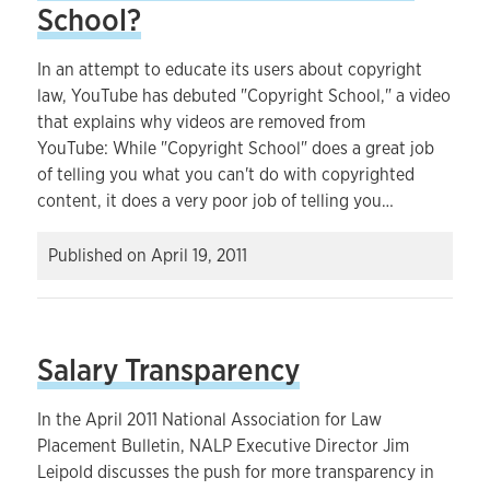
School?
In an attempt to educate its users about copyright
law, YouTube has debuted "Copyright School," a video
that explains why videos are removed from
YouTube: While "Copyright School" does a great job
of telling you what you can't do with copyrighted
content, it does a very poor job of telling you…
Published on
April 19, 2011
Salary Transparency
In the April 2011 National Association for Law
Placement Bulletin, NALP Executive Director Jim
Leipold discusses the push for more transparency in