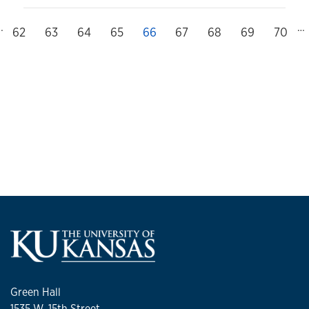
…
…
evious
Page
62
Page
63
Page
64
Page
65
Current page
66
Page
67
Page
68
Page
69
Page
70
Green Hall
1535 W. 15th Street