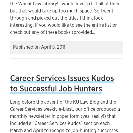
the Wheat Law Library! I would love to list all of them
but that would take up too much space. So I went
through and picked out the titles I think look
interesting. If you would like to see the entire list or
check out any of these books (provided…
Published on
April 5, 2011
Career Services Issues Kudos
to Successful Job Hunters
Long before the advent of the KU Law Blog and the
Career Services weekly e-blast, our office produced a
monthly newsletter in paper form (yes, really!) that
included a "Career Services Kudos" section each
March and April to recognize job-hunting successes.