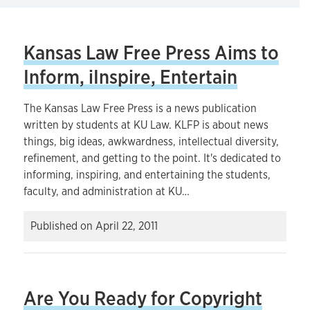
Kansas Law Free Press Aims to
Inform, iInspire, Entertain
The Kansas Law Free Press is a news publication
written by students at KU Law. KLFP is about news
things, big ideas, awkwardness, intellectual diversity,
refinement, and getting to the point. It's dedicated to
informing, inspiring, and entertaining the students,
faculty, and administration at KU…
Published on
April 22, 2011
Are You Ready for Copyright