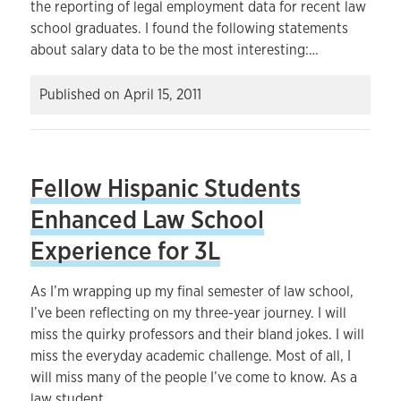
the reporting of legal employment data for recent law
school graduates. I found the following statements
about salary data to be the most interesting:…
Published on
April 15, 2011
Fellow Hispanic Students
Enhanced Law School
Experience for 3L
As I’m wrapping up my final semester of law school,
I’ve been reflecting on my three-year journey. I will
miss the quirky professors and their bland jokes. I will
miss the everyday academic challenge. Most of all, I
will miss many of the people I’ve come to know. As a
law student…